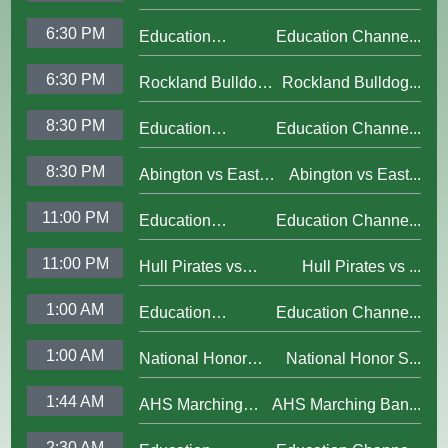
vs Abington Boys
6:30 PM
Education
Education Channe...
Varsity Football;
Channel Updated
Oct. 30, 2025
6:30 PM
Rockland Bulldogs
Rockland Bulldog...
Bumper 2025
vs Abington Girls
8:30 PM
Education
Education Channe...
Varsity Soccer; Oct.
Channel Updated
30, 2025
8:30 PM
Abington vs East
Abington vs East...
Bumper 2025
Bridgewater Vikings
11:00 PM
Education
Education Channe...
Boys Varsity
Channel Updated
Football; Oct. 30,
11:00 PM
Hull Pirates vs
Hull Pirates vs ...
Bumper 2025
2025
Abington Boys Varsity
1:00 AM
Education
Education Channe...
Soccer; Oct. 27, 2025
Channel Updated
1:00 AM
National Honor
National Honor S...
Bumper 2025
Society Induction
1:44 AM
AHS Marching
AHS Marching Ban...
Ceremony; Oct. 28,
Band
20254
2:30 AM