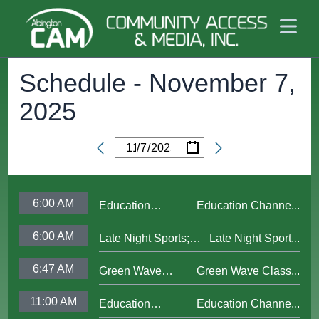
Schedule -
November 7,
2025
/
/
Date
6:00 AM
Education
Education Channe...
Channel Updated
6:00 AM
Late Night Sports;
Late Night Sport...
Bumper 2025
Interview 1-Stephen
6:47 AM
Green Wave
Green Wave Class...
Perakslis
Classics; AHS
11:00 AM
Education
Education Channe...
Baseball vs W.