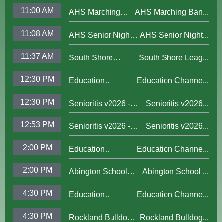
Channel Updated
Boylston; June 13,
11:00 AM
AHS Marching
AHS Marching Ban...
Bumper 2025
2009
Band
11:08 AM
AHS Senior Nights
AHS Senior Night...
Championship
Fall '25
Performance; Nov.
11:37 AM
South Shore
South Shore Leag...
1,2025
League 2025
12:30 PM
Education
Education Channe...
Championship;
Channel Updated
Nov. 3, 2025
12:30 PM
Senioritis v2026 -
Senioritis v2026...
Bumper 2025
The Podcast, Ep. 1 -
12:53 PM
Senioritis v2026 -
Senioritis v2026...
A New Year, A New
The Podcast, Ep. 2 -
Crew
2:00 PM
Education
Education Channe...
Halloween
Channel Updated
2:00 PM
Abington School
Abington School ...
Bumper 2025
Committee; Oct. 28,
4:30 PM
Education
Education Channe...
2025
Channel Updated
4:30 PM
Rockland Bulldogs
Rockland Bulldog...
Bumper 2025