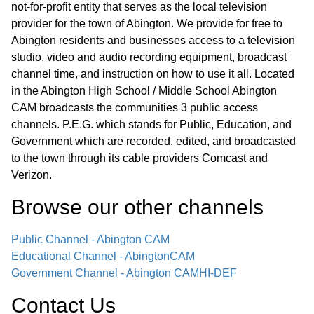
not-for-profit entity that serves as the local television
provider for the town of Abington. We provide for free to
Abington residents and businesses access to a television
studio, video and audio recording equipment, broadcast
channel time, and instruction on how to use it all. Located
in the Abington High School / Middle School Abington
CAM broadcasts the communities 3 public access
channels. P.E.G. which stands for Public, Education, and
Government which are recorded, edited, and broadcasted
to the town through its cable providers Comcast and
Verizon.
Browse our other channel
s
Public Channel - Abington CAM
Educational Channel - AbingtonCAM
Government Channel - Abington CAM
HI-DEF
Contact Us