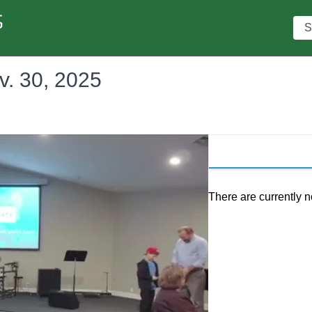
Sea
v. 30, 2025
There are currently n