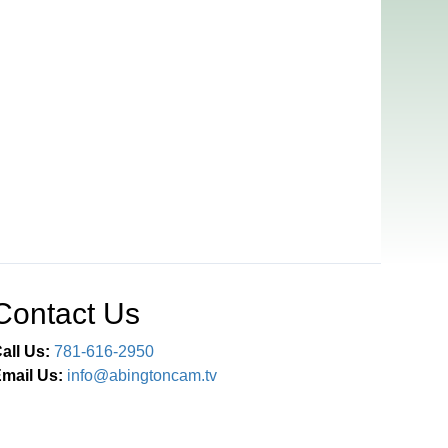
Contact Us
all Us:
781-616-2950
mail Us:
info@abingtoncam.tv
Connect With Us