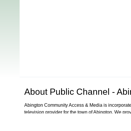
About
Public Channel - Ab
Abington Community Access & Media is incorporated as
television provider for the town of Abington. We pro
access to a television studio, video and audio reco
instruction on how to use it all. Located in the Ab