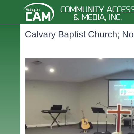
Calvary Baptist Church; No