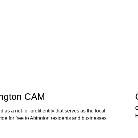
ington CAM
C
 a not-for-profit entity that serves as the local
E
vide for free to Abington residents and businesses
rding equipment, broadcast channel time, and
ington High School / Middle School Abington CAM