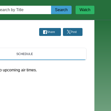
rch by Title
Search
Watch
Share
Post
SCHEDULE
o upcoming air times.